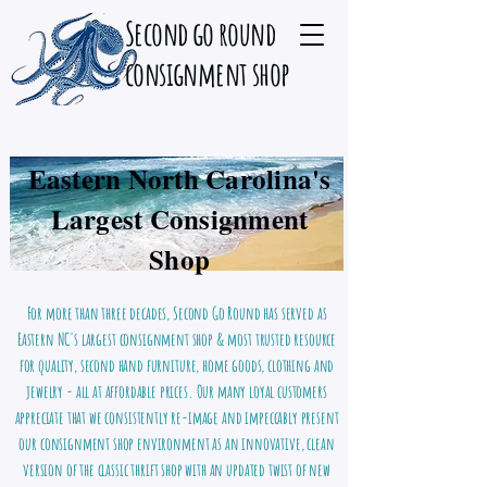
Second go round
consignment shop
Eastern North Carolina's
Largest Consignment
Shop
For more than three decades, Second Go Round has served as
Eastern NC's largest consignment shop & most trusted resource
for quality, second hand furniture, home goods, clothing and
jewelry - all at affordable prices. Our many loyal customers
appreciate that we consistently re-image and impeccably present
our consignment shop environment as an innovative, clean
version of the classic thrift shop with an updated twist of new