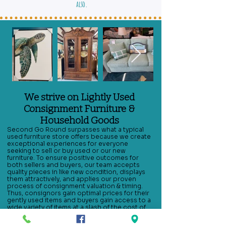
also.
We strive on Lightly Used
Consignment Furniture &
Household Goods
Second Go Round surpasses what a typical
used furniture store offers because we create
exceptional experiences for everyone
seeking to sell or buy used or our new
furniture. To ensure positive outcomes for
both sellers and buyers, our team accepts
quality pieces in like new condition, displays
them attractively, and applies our proven
process of consignment valuation & timing.
Thus, consignors gain optimal prices for their
gently used items and buyers gain access to a
wide variety of items at a slash of the cost of
buying it new. Whether you seek gently used
kitchen furniture such as kitchen tables or bar